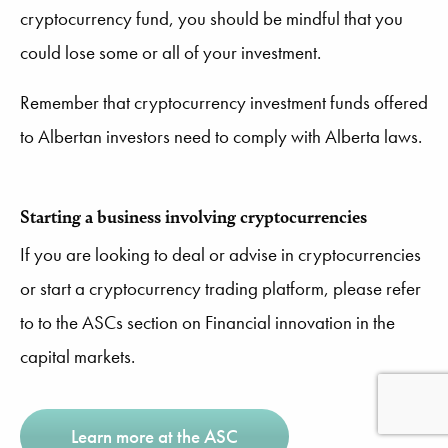
cryptocurrency fund, you should be mindful that you
could lose some or all of your investment.
Remember that cryptocurrency investment funds offered
to Albertan investors need to comply with Alberta laws.
Starting a business involving cryptocurrencies
If you are looking to deal or advise in cryptocurrencies
or start a cryptocurrency trading platform, please refer
to to the ASCs section on Financial innovation in the
capital markets.
Learn more at the ASC