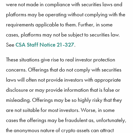
were not made in compliance with securities laws and
platforms may be operating without complying with the
requirements applicable to them. Further, in some
cases, platforms may not be subject to securities law.
See
CSA Staff Notice 21-327
.
These situations give rise to real investor protection
concerns. Offerings that do not comply with securities
laws will often not provide investors with appropriate
disclosure or may provide information that is false or
misleading. Offerings may be so highly risky that they
are not suitable for most investors. Worse, in some
cases the offerings may be fraudulent as, unfortunately,
the anonymous nature of crypto assets can attract