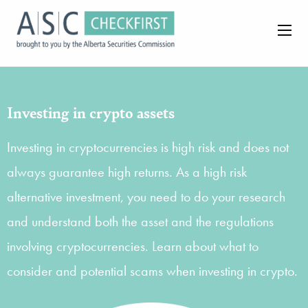
Investing in crypto assets
Investing in cryptocurrencies is high risk and does not
always guarantee high returns. As a high risk
alternative investment, you need to do your research
and understand both the asset and the regulations
involving cryptocurrencies. Learn about what to
consider and potential scams when investing in crypto.