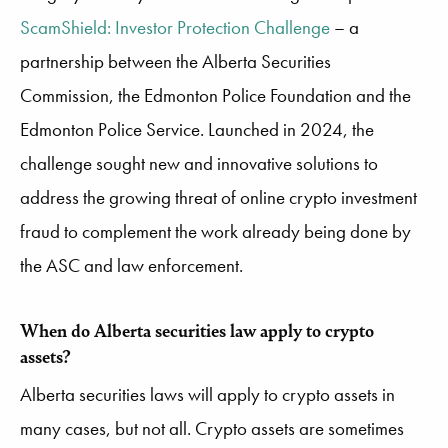
ScamShield: Investor Protection Challenge
– a
partnership between the Alberta Securities
Commission, the Edmonton Police Foundation and the
Edmonton Police Service. Launched in 2024, the
challenge sought new and innovative solutions to
address the growing threat of online crypto investment
fraud to complement the work already being done by
the ASC and law enforcement.
When do Alberta securities law apply to crypto
assets?
Alberta securities laws will apply to crypto assets in
many cases, but not all. Crypto assets are sometimes