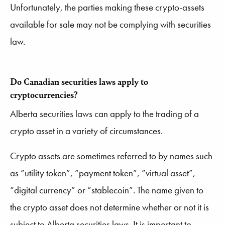
Unfortunately, the parties making these crypto-assets
available for sale may not be complying with securities
law.
Do Canadian securities laws apply to
cryptocurrencies?
Alberta securities laws can apply to the trading of a
crypto asset in a variety of circumstances.
Crypto assets are sometimes referred to by names such
as “utility token”, “payment token”, “virtual asset”,
“digital currency” or “stablecoin”. The name given to
the crypto asset does not determine whether or not it is
subject to Alberta securities laws. It is important to