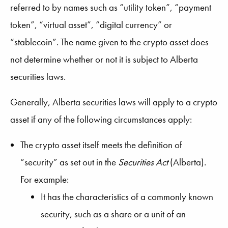
referred to by names such as “utility token”, “payment
token”, “virtual asset”, “digital currency” or
“stablecoin”. The name given to the crypto asset does
not determine whether or not it is subject to Alberta
securities laws.
Generally, Alberta securities laws will apply to a crypto
asset if any of the following circumstances apply:
The crypto asset itself meets the definition of
“security” as set out in the
Securities Act
(Alberta).
For example:
It has the characteristics of a commonly known
security, such as a share or a unit of an