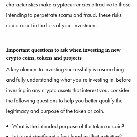
characteristics make cryptocurrencies attractive to those
intending to perpetrate scams and fraud. These risks
could result in the loss of your investment.
Important questions to ask when investing in new
crypto coins, tokens and projects
A key element to investing successfully is researching
and fully understanding what you’re investing in. Before
investing in any crypto assets that interest you, consider
the following questions to help you better qualify the
legitimacy and purpose of the token or coin.
What is the intended purpose of the token or coin?
Is it used significantly for illegal or illicit activities?