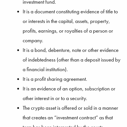
investment fund.
It is a document constituting evidence of title to
or interests in the capital, assets, property,
profits, earnings, or royalties of a person or
company.
It is a bond, debenture, note or other evidence
of indebtedness (other than a deposit issued by
a financial institution).
It is a profit sharing agreement.
It is an evidence of an option, subscription or
other interest in or to a security.
The crypto asset is offered or sold in a manner
that creates an “investment contract” as that