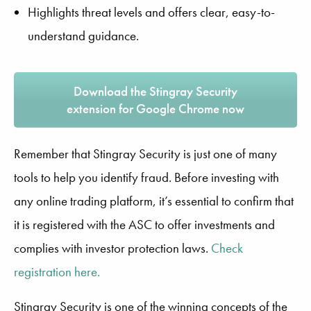
Highlights threat levels and offers clear, easy-to-
understand guidance.
Download the Stingray Security
extension for Google Chrome now
Remember that Stingray Security is just one of many
tools to help you identify fraud. Before investing with
any online trading platform, it’s essential to confirm that
it is registered with the ASC to offer investments and
complies with investor protection laws.
Check
registration here.
Stingray Security is one of the winning concepts of the