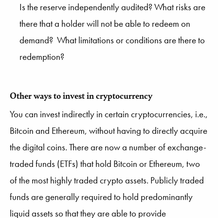
Is the reserve independently audited? What risks are
there that a holder will not be able to redeem on
demand? What limitations or conditions are there to
redemption?
Other ways to invest in cryptocurrency
You can invest indirectly in certain cryptocurrencies, i.e.,
Bitcoin and Ethereum, without having to directly acquire
the digital coins. There are now a number of exchange-
traded funds (ETFs) that hold Bitcoin or Ethereum, two
of the most highly traded crypto assets. Publicly traded
funds are generally required to hold predominantly
liquid assets so that they are able to provide