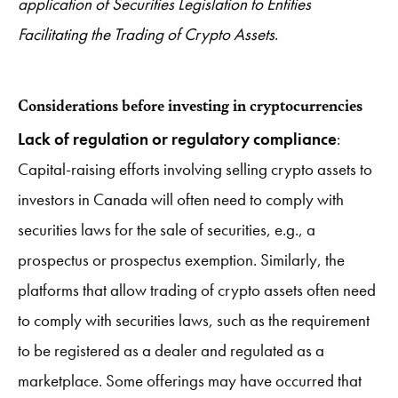
application of Securities Legislation to Entities
Facilitating the Trading of Crypto Assets
.
Considerations before investing in cryptocurrencies
Lack of regulation or regulatory compliance
:
Capital-raising efforts involving selling crypto assets to
investors in Canada will often need to comply with
securities laws for the sale of securities, e.g., a
prospectus or prospectus exemption. Similarly, the
platforms that allow trading of crypto assets often need
to comply with securities laws, such as the requirement
to be registered as a dealer and regulated as a
marketplace. Some offerings may have occurred that