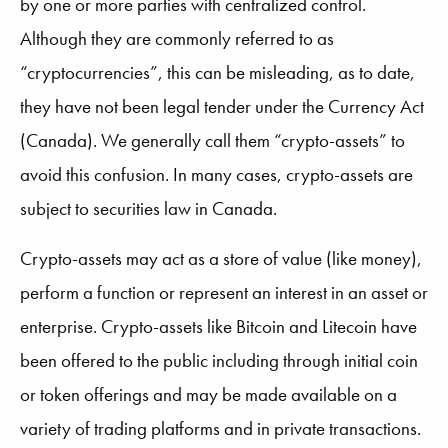
by one or more parties with centralized control.
Although they are commonly referred to as
“cryptocurrencies”, this can be misleading, as to date,
they have not been legal tender under the Currency Act
(Canada). We generally call them “crypto-assets” to
avoid this confusion. In many cases, crypto-assets are
subject to securities law in Canada.
Crypto-assets may act as a store of value (like money),
perform a function or represent an interest in an asset or
enterprise. Crypto-assets like Bitcoin and Litecoin have
been offered to the public including through initial coin
or token offerings and may be made available on a
variety of trading platforms and in private transactions.