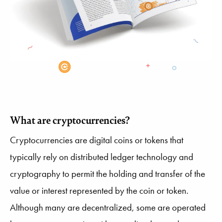
What are cryptocurrencies?
Cryptocurrencies are digital coins or tokens that
typically rely on distributed ledger technology and
cryptography to permit the holding and transfer of the
value or interest represented by the coin or token.
Although many are decentralized, some are operated