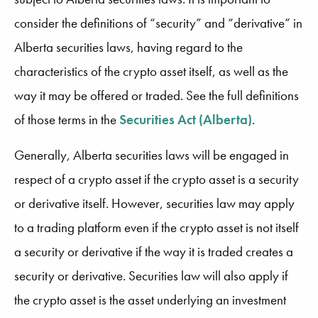
consider the definitions of “security” and “derivative” in
Alberta securities laws, having regard to the
characteristics of the crypto asset itself, as well as the
way it may be offered or traded. See the full definitions
of those terms in the
Securities Act (Alberta)
.
Generally, Alberta securities laws will be engaged in
respect of a crypto asset if the crypto asset is a security
or derivative itself. However, securities law may apply
to a trading platform even if the crypto asset is not itself
a security or derivative if the way it is traded creates a
security or derivative. Securities law will also apply if
the crypto asset is the asset underlying an investment