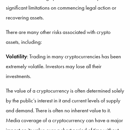
significant limitations on commencing legal action or
recovering assets.
There are many other risks associated with crypto
assets, including:
Volatility
:
Trading in many cryptocurrencies has been
extremely volatile. Investors may lose all their
investments.
The value of a cryptocurrency is often determined solely
by the public’s interest in it and current levels of supply
and demand. There is often no inherent value to it.
Media coverage of a cryptocurrency can have a major