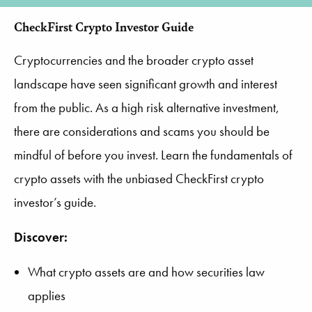
CheckFirst Crypto Investor Guide
Cryptocurrencies and the broader crypto asset
landscape have seen significant growth and interest
from the public. As a high risk alternative investment,
there are considerations and scams you should be
mindful of before you invest. Learn the fundamentals of
crypto assets with the unbiased CheckFirst crypto
investor’s guide.
Discover:
What crypto assets are and how securities law
applies