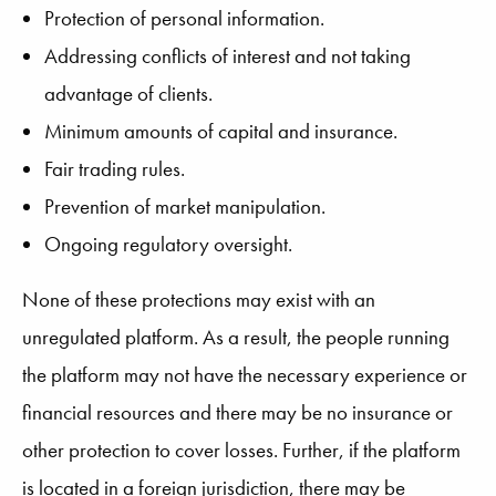
Protection of personal information.
Addressing conflicts of interest and not taking
advantage of clients.
Minimum amounts of capital and insurance.
Fair trading rules.
Prevention of market manipulation.
Ongoing regulatory oversight.
None of these protections may exist with an
unregulated platform. As a result, the people running
the platform may not have the necessary experience or
financial resources and there may be no insurance or
other protection to cover losses. Further, if the platform
is located in a foreign jurisdiction, there may be