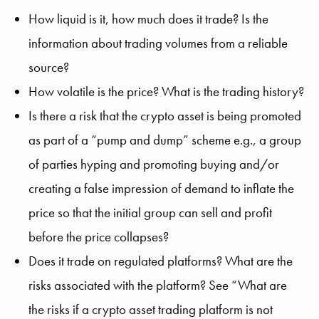
How liquid is it, how much does it trade? Is the
information about trading volumes from a reliable
source?
How volatile is the price? What is the trading history?
Is there a risk that the crypto asset is being promoted
as part of a “pump and dump” scheme e.g., a group
of parties hyping and promoting buying and/or
creating a false impression of demand to inflate the
price so that the initial group can sell and profit
before the price collapses?
Does it trade on regulated platforms? What are the
risks associated with the platform? See “What are
the risks if a crypto asset trading platform is not