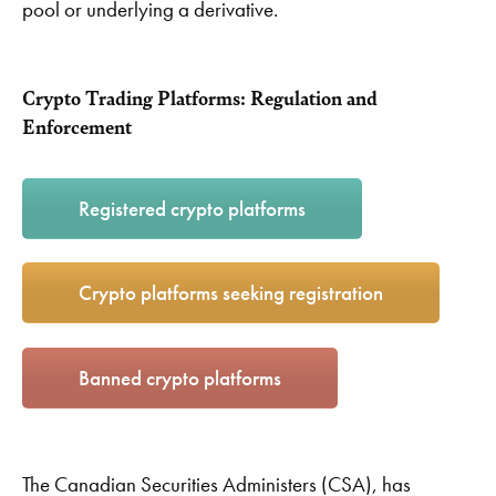
pool or underlying a derivative.
Crypto Trading Platforms: Regulation and
Enforcement
Registered crypto platforms
Crypto platforms seeking registration
Banned crypto platforms
The Canadian Securities Administers (CSA), has