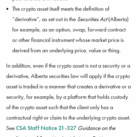
The crypto asset itself meets the definition of
“derivative”, as set out in the
Securities Act
(Alberta)
for example, as an option, swap, forward contract
or other financial instrument whose market price is
derived from an underlying price, value or thing.
In addition, even if the crypto asset is not a security or a
derivative, Alberta securities law will apply if the crypto
asset is traded in a manner that creates a derivative or a
security, for example, by a platform that holds custody
of the crypto asset such that the client only has a
contractual right or claim to the underlying crypto asset.
See
CSA Staff Notice 21-327
Guidance on the