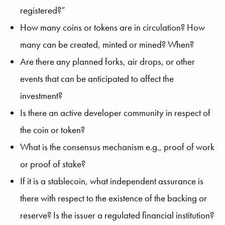
registered?”
How many coins or tokens are in circulation? How
many can be created, minted or mined? When?
Are there any planned forks, air drops, or other
events that can be anticipated to affect the
investment?
Is there an active developer community in respect of
the coin or token?
What is the consensus mechanism e.g., proof of work
or proof of stake?
If it is a stablecoin, what independent assurance is
there with respect to the existence of the backing or
reserve? Is the issuer a regulated financial institution?