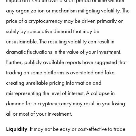
impact on its value over a short period of time without
any organization or mechanism mitigating volatility. The
price of a cryptocurrency may be driven primarily or
solely by speculative demand that may be
unsustainable. The resulting volatility can result in
dramatic fluctuations in the value of your investment.
Further, publicly available reports have suggested that
trading on some platforms is overstated and fake,
creating unreliable pricing information and
misrepresenting the level of interest. A collapse in
demand for a cryptocurrency may result in you losing
all or most of your investment.
Liquidity
:
It may not be easy or cost-effective to trade