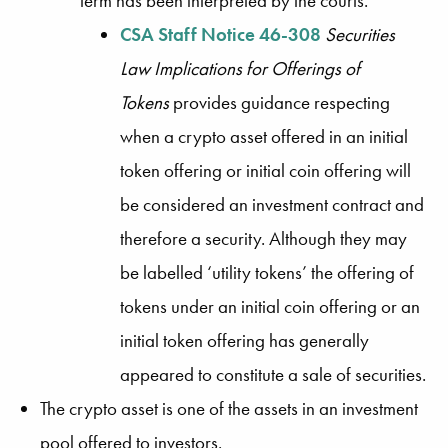
term has been interpreted by the courts.
CSA Staff Notice 46-308
Securities
Law Implications for Offerings of
Tokens
provides guidance respecting
when a crypto asset offered in an initial
token offering or initial coin offering will
be considered an investment contract and
therefore a security. Although they may
be labelled ‘utility tokens’ the offering of
tokens under an initial coin offering or an
initial token offering has generally
appeared to constitute a sale of securities.
The crypto asset is one of the assets in an investment
pool offered to investors.