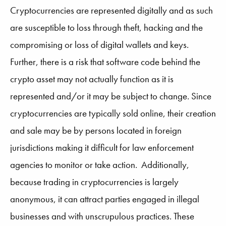
Cryptocurrencies are represented digitally and as such
are susceptible to loss through theft, hacking and the
compromising or loss of digital wallets and keys.
Further, there is a risk that software code behind the
crypto asset may not actually function as it is
represented and/or it may be subject to change. Since
cryptocurrencies are typically sold online, their creation
and sale may be by persons located in foreign
jurisdictions making it difficult for law enforcement
agencies to monitor or take action. Additionally,
because trading in cryptocurrencies is largely
anonymous, it can attract parties engaged in illegal
businesses and with unscrupulous practices. These