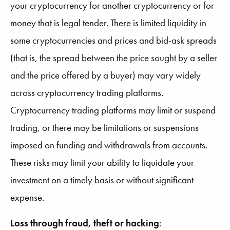
your cryptocurrency for another cryptocurrency or for
money that is legal tender. There is limited liquidity in
some cryptocurrencies and prices and bid-ask spreads
(that is, the spread between the price sought by a seller
and the price offered by a buyer) may vary widely
across cryptocurrency trading platforms.
Cryptocurrency trading platforms may limit or suspend
trading, or there may be limitations or suspensions
imposed on funding and withdrawals from accounts.
These risks may limit your ability to liquidate your
investment on a timely basis or without significant
expense.
Loss through fraud, theft or hacking
: