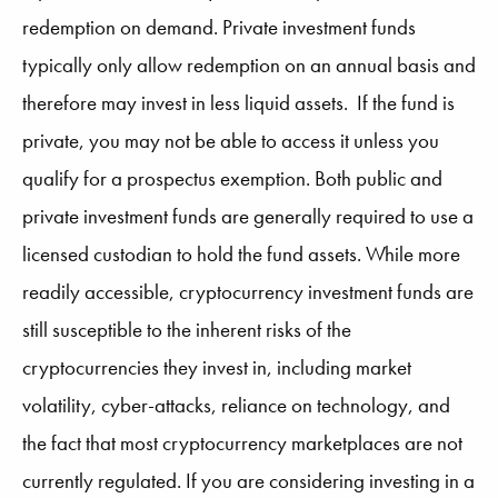
redemption on demand. Private investment funds
typically only allow redemption on an annual basis and
therefore may invest in less liquid assets. If the fund is
private, you may not be able to access it unless you
qualify for a prospectus exemption. Both public and
private investment funds are generally required to use a
licensed custodian to hold the fund assets. While more
readily accessible, cryptocurrency investment funds are
still susceptible to the inherent risks of the
cryptocurrencies they invest in, including market
volatility, cyber-attacks, reliance on technology, and
the fact that most cryptocurrency marketplaces are not
currently regulated. If you are considering investing in a