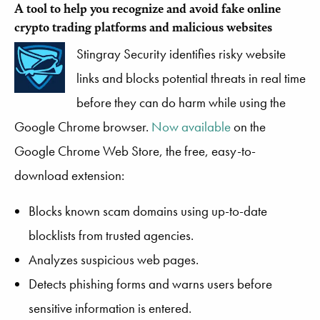
A tool to help you recognize and avoid fake online
crypto trading platforms and malicious websites
Stingray Security identifies risky website
links and blocks potential threats in real time
before they can do harm while using the
Google Chrome browser.
Now available
on the
Google Chrome Web Store, the free, easy-to-
download extension:
Blocks known scam domains using up-to-date
blocklists from trusted agencies.
Analyzes suspicious web pages.
Detects phishing forms and warns users before
sensitive information is entered.