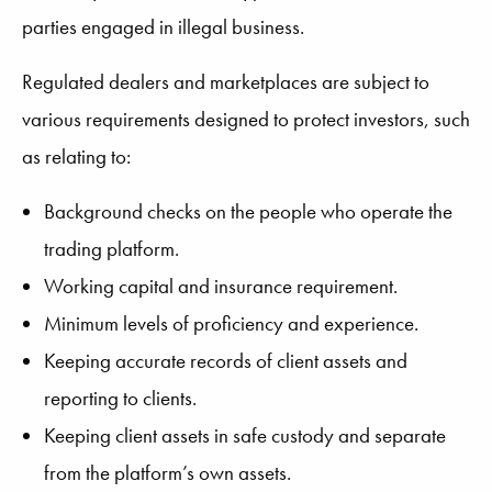
parties engaged in illegal business.
Regulated dealers and marketplaces are subject to
various requirements designed to protect investors, such
as relating to:
Background checks on the people who operate the
trading platform.
Working capital and insurance requirement.
Minimum levels of proficiency and experience.
Keeping accurate records of client assets and
reporting to clients.
Keeping client assets in safe custody and separate
from the platform’s own assets.