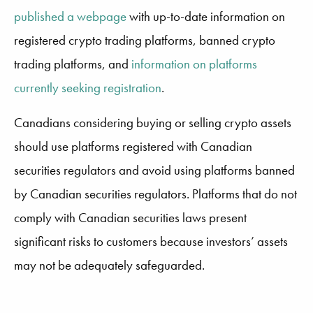
published a webpage
with up-to-date information on
registered crypto trading platforms, banned crypto
trading platforms, and
information on platforms
currently seeking registration
.
Canadians considering buying or selling crypto assets
should use platforms registered with Canadian
securities regulators and avoid using platforms banned
by Canadian securities regulators. Platforms that do not
comply with Canadian securities laws present
significant risks to customers because investors’ assets
may not be adequately safeguarded.