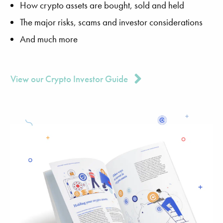
How crypto assets are bought, sold and held
The major risks, scams and investor considerations
And much more
View our Crypto Investor Guide