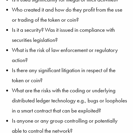
Who created it and how do they profit from the use
or trading of the token or coin?
Is it a security? Was it issued in compliance with
securities legislation?
What is the risk of law enforcement or regulatory
action?
Is there any significant litigation in respect of the
token or coin?
What are the risks with the coding or underlying
distributed ledger technology e.g., bugs or loopholes
in a smart contract that can be exploited?
Is anyone or any group controlling or potentially
able to control the network?