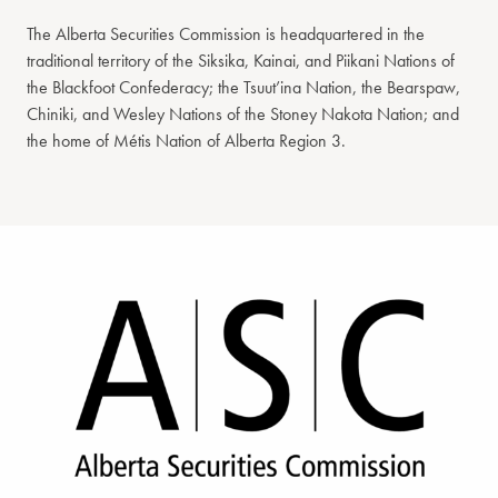
The Alberta Securities Commission is headquartered in the
traditional territory of the Siksika, Kainai, and Piikani Nations of
the Blackfoot Confederacy; the Tsuut’ina Nation, the Bearspaw,
Chiniki, and Wesley Nations of the Stoney Nakota Nation; and
the home of Métis Nation of Alberta Region 3.