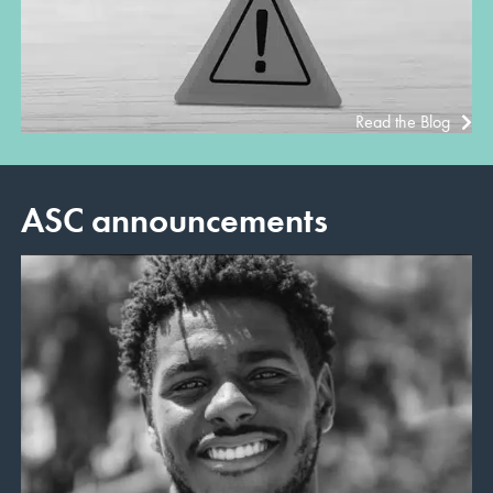
Read the Blog
ASC announcements