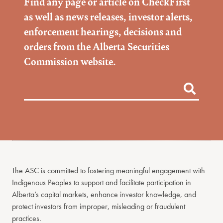
Find any page or article on CheckFirst
as well as news releases, investor alerts,
enforcement hearings, decisions and
orders from the Alberta Securities
Commission website.
The ASC is committed to fostering meaningful engagement with
Indigenous Peoples to support and facilitate participation in
Alberta’s capital markets, enhance investor knowledge, and
protect investors from improper, misleading or fraudulent
practices.