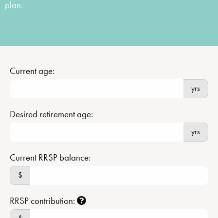
plan.
Current age:
yrs
Desired retirement age:
yrs
Current RRSP balance:
$
RRSP contribution: