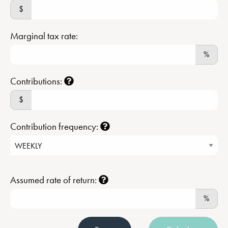
$
Marginal tax rate:
%
Contributions:
$
Contribution frequency:
Assumed rate of return:
%