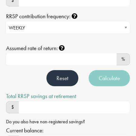
$
RRSP contribution frequency:
Assumed rate of return:
%
Reset
Calculate
Total RRSP savings at retirement
$
Do you also have non-registered savings?
Current balance: