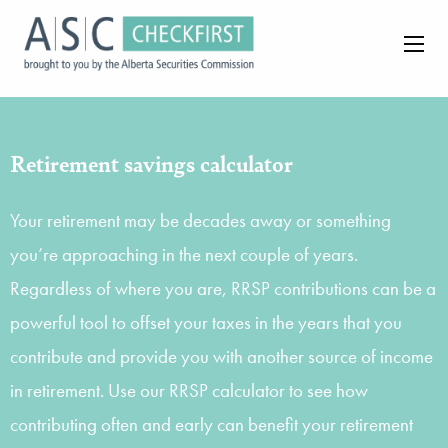
Retirement savings calculator
Your retirement may be decades away or something
you’re approaching in the next couple of years.
Regardless of where you are, RRSP contributions can be a
powerful tool to offset your taxes in the years that you
contribute and provide you with another source of income
in retirement. Use our RRSP calculator to see how
contributing often and early can benefit your retirement