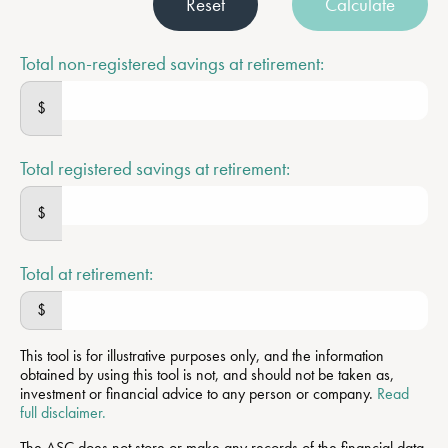
Reset
Calculate
Total non-registered savings at retirement:
$
Total registered savings at retirement:
$
Total at retirement:
$
This tool is for illustrative purposes only, and the information
obtained by using this tool is not, and should not be taken as,
investment or financial advice to any person or company.
Read
full disclaimer.
The ASC does not store or make any records of the financial data