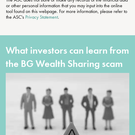
or other personal information that you may input into the online
tool found on this webpage. For more information, please refer to
the ASC's
Privacy Statement
.
What investors can learn from
the BG Wealth Sharing scam