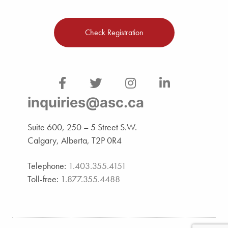
Check Registration
inquiries@asc.ca
Suite 600, 250 – 5 Street S.W.
Calgary, Alberta, T2P 0R4
Telephone:
1.403.355.4151
Toll-free:
1.877.355.4488