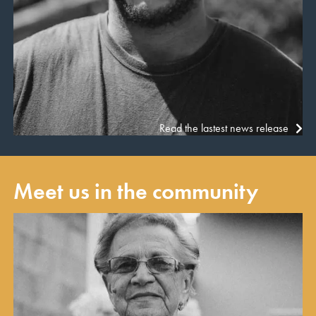
Read the lastest news release
Meet us in the community