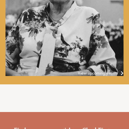
View upcoming events