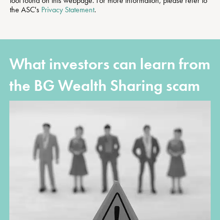
tool found on this webpage. For more information, please refer to
the ASC's
Privacy Statement
.
What investors can learn from
the BG Wealth Sharing scam