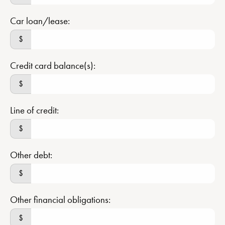
Car loan/lease:
$
Credit card balance(s):
$
Line of credit:
$
Other debt:
$
Other financial obligations:
$