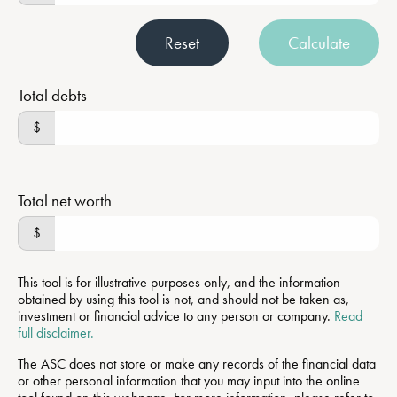
Reset
Calculate
Total debts
$
Total net worth
$
This tool is for illustrative purposes only, and the information
obtained by using this tool is not, and should not be taken as,
investment or financial advice to any person or company.
Read
full disclaimer.
The ASC does not store or make any records of the financial data
or other personal information that you may input into the online