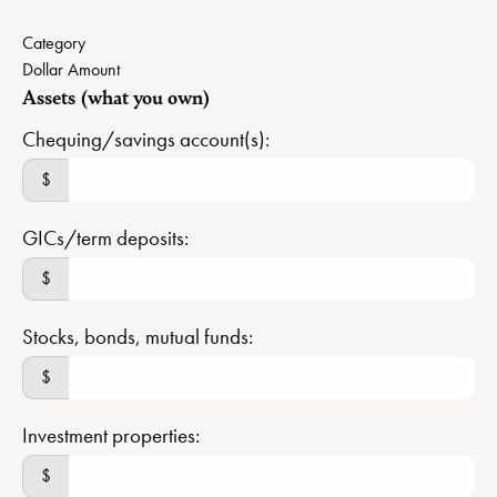
Category
Dollar Amount
Assets (what you own)
Chequing/savings account(s):
$
GICs/term deposits:
$
Stocks, bonds, mutual funds:
$
Investment properties:
$