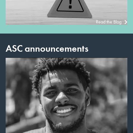
Read the Blog
ASC announcements