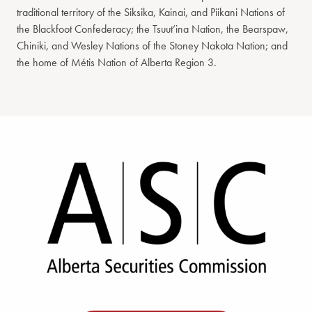
traditional territory of the Siksika, Kainai, and Piikani Nations of
the Blackfoot Confederacy; the Tsuut’ina Nation, the Bearspaw,
Chiniki, and Wesley Nations of the Stoney Nakota Nation; and
the home of Métis Nation of Alberta Region 3.