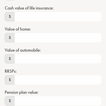
Cash value of life insurance:
$
Value of home:
$
Value of automobile:
$
RRSPs:
$
Pension plan value:
$