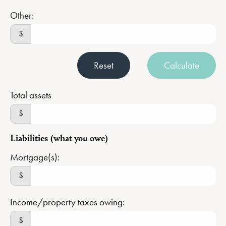
Other:
$
Reset
Calculate
Total assets
$
Liabilities (what you owe)
Mortgage(s):
$
Income/property taxes owing:
$