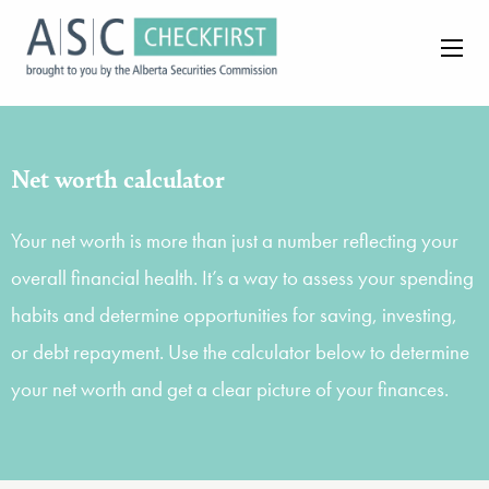
Net worth calculator
Your net worth is more than just a number reflecting your
overall financial health. It’s a way to assess your spending
habits and determine opportunities for saving, investing,
or debt repayment. Use the calculator below to determine
your net worth and get a clear picture of your finances.