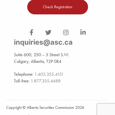
Check Registration
inquiries@asc.ca
Suite 600, 250 – 5 Street S.W.
Calgary, Alberta, T2P 0R4
Telephone:
1.403.355.4151
Toll-free:
1.877.355.4488
Copyright © Alberta Securities Commission 2026