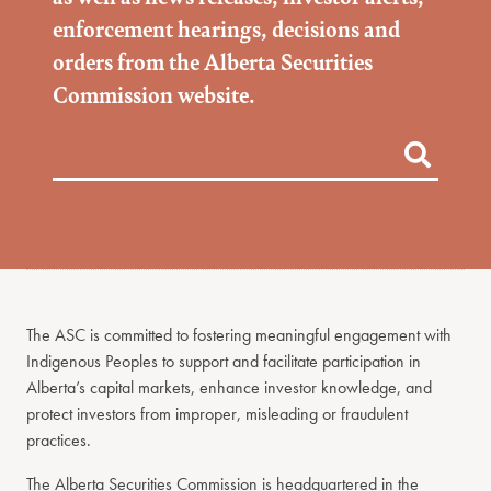
enforcement hearings, decisions and
orders from the Alberta Securities
Commission website.
The ASC is committed to fostering meaningful engagement with
Indigenous Peoples to support and facilitate participation in
Alberta’s capital markets, enhance investor knowledge, and
protect investors from improper, misleading or fraudulent
practices.
The Alberta Securities Commission is headquartered in the