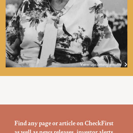
View upcoming events
Find any page or article on CheckFirst
as well as news releases, investor alerts,