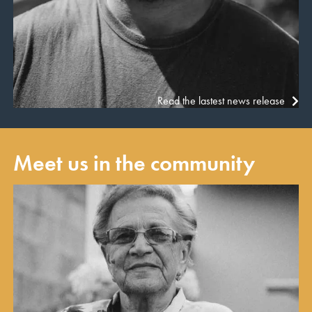
Read the lastest news release
Meet us in the community